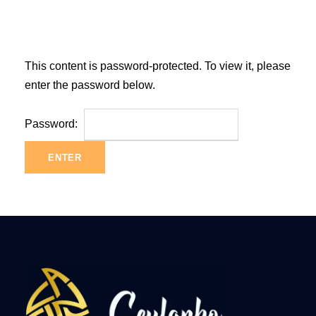
This content is password-protected. To view it, please
enter the password below.
Password: