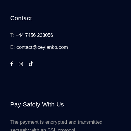
Contact
T:
+44 7456 233056
E:
contact@ceylanko.com
Pay Safely With Us
The payment is encrypted and transmitted
securely with an SSL protocol.