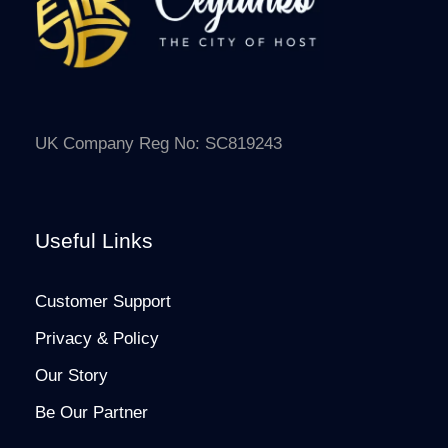
UK Company Reg No: SC819243
Useful Links
Customer Support
Privacy & Policy
Our Story
Be Our Partner