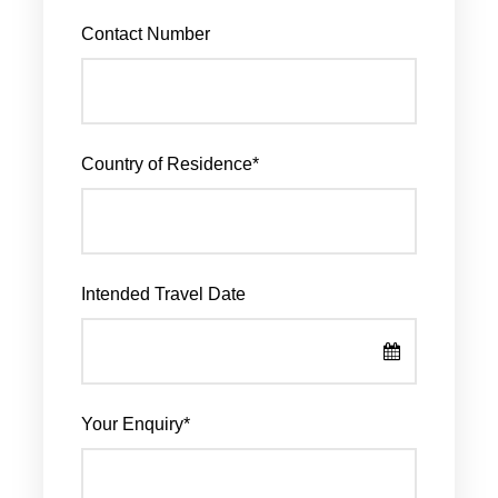
Contact Number
Country of Residence
*
Intended Travel Date
Your Enquiry
*