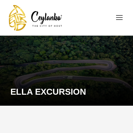
ELLA EXCURSION