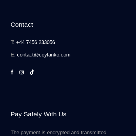
Contact
T:
+44 7456 233056
E:
contact@ceylanko.com
Pay Safely With Us
The payment is encrypted and transmitted