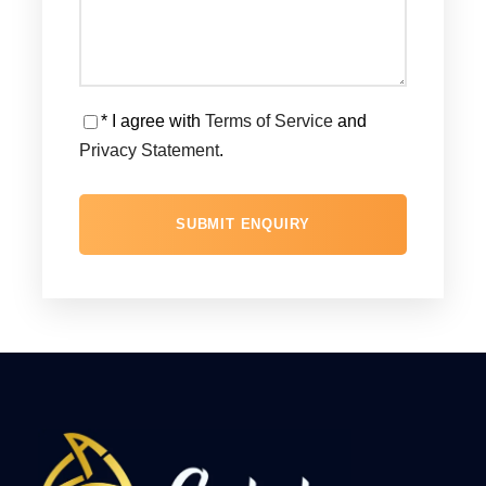
* I agree with
Terms of Service
and
Privacy Statement
.