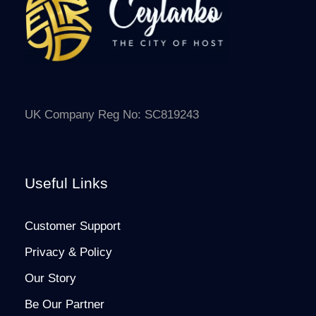
UK Company Reg No: SC819243
Useful Links
Customer Support
Privacy & Policy
Our Story
Be Our Partner