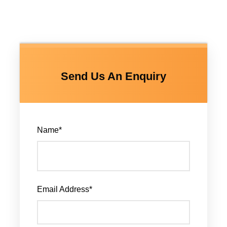
Send Us An Enquiry
Name
*
Email Address
*