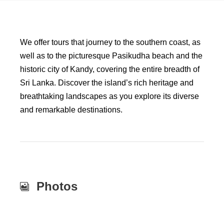
We offer tours that journey to the southern coast, as
well as to the picturesque Pasikudha beach and the
historic city of Kandy, covering the entire breadth of
Sri Lanka. Discover the island’s rich heritage and
breathtaking landscapes as you explore its diverse
and remarkable destinations.
Photos