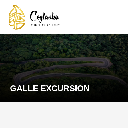
GALLE EXCURSION