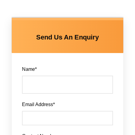
Send Us An Enquiry
Name
*
Email Address
*