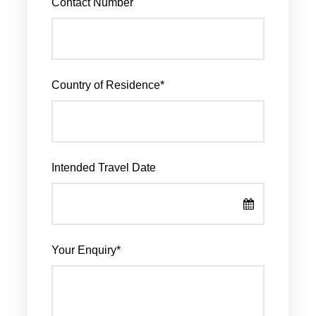
Contact Number
Country of Residence
*
Intended Travel Date
Your Enquiry
*