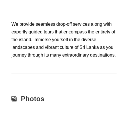
We provide seamless drop-off services along with
expertly guided tours that encompass the entirety of
the island. Immerse yourself in the diverse
landscapes and vibrant culture of Sri Lanka as you
journey through its many extraordinary destinations.
Photos