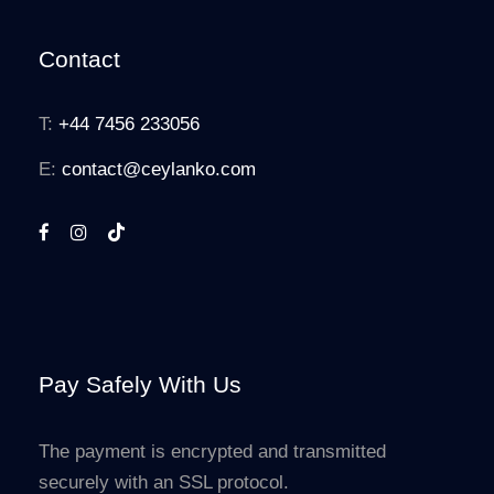
Contact
T:
+44 7456 233056
E:
contact@ceylanko.com
Pay Safely With Us
The payment is encrypted and transmitted
securely with an SSL protocol.