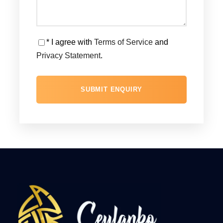
* I agree with
Terms of Service
and
Privacy Statement
.