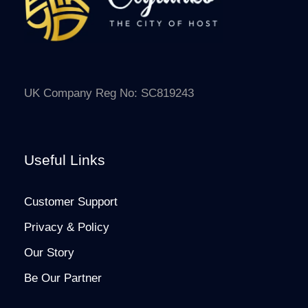
UK Company Reg No: SC819243
Useful Links
Customer Support
Privacy & Policy
Our Story
Be Our Partner