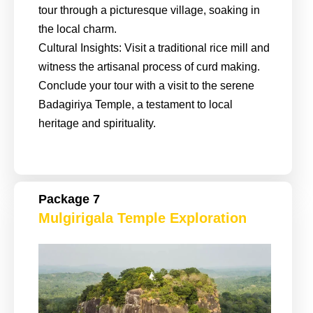
tour through a picturesque village, soaking in
the local charm.
Cultural Insights: Visit a traditional rice mill and
witness the artisanal process of curd making.
Conclude your tour with a visit to the serene
Badagiriya Temple, a testament to local
heritage and spirituality.
Package 7
Mulgirigala Temple Exploration