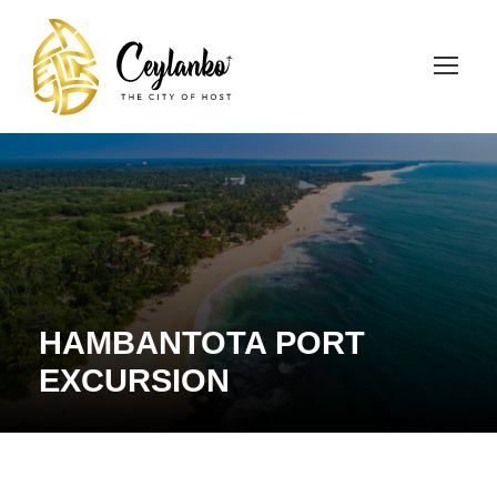
HAMBANTOTA PORT
EXCURSION