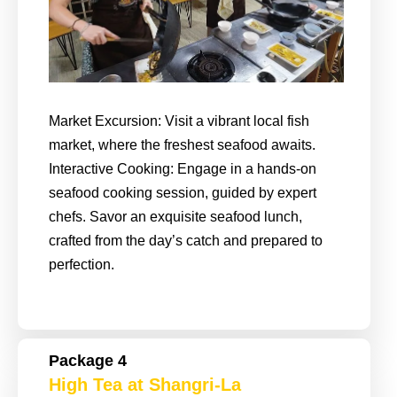
Market Excursion: Visit a vibrant local fish
market, where the freshest seafood awaits.
Interactive Cooking: Engage in a hands-on
seafood cooking session, guided by expert
chefs. Savor an exquisite seafood lunch,
crafted from the day’s catch and prepared to
perfection.
Package 4
High Tea at Shangri-La