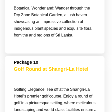
Botanical Wonderland: Wander through the
Dry Zone Botanical Garden, a lush haven
showcasing an impressive collection of
indigenous plant species and exquisite flora
from the arid regions of Sri Lanka.
Package 10
Golf Round at Shangri-La Hotel
Golfing Elegance: Tee off at the Shangri-La
Hotel’s premier golf course. Enjoy a round of
golf in a picturesque setting, where meticulous
landscaping and world-class facilities ensure a