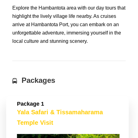
Explore the Hambantota area with our day tours that
highlight the lively village life nearby. As cruises
arrive at Hambantota Port, you can embark on an
unforgettable adventure, immersing yourself in the
local culture and stunning scenery.
Packages
Package 1
Yala Safari & Tissamaharama
Temple Visit