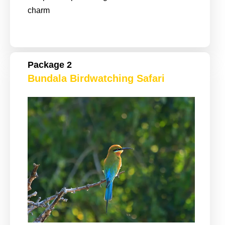
charm
Package 2
Bundala Birdwatching Safari