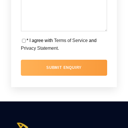
* I agree with
Terms of Service
and
Privacy Statement
.