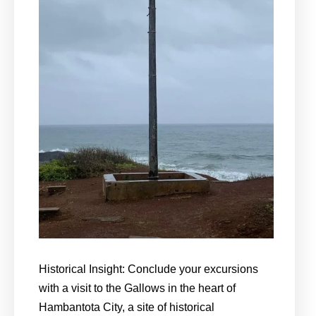
Historical Insight: Conclude your excursions
with a visit to the Gallows in the heart of
Hambantota City, a site of historical