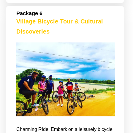
Package 6
Village Bicycle Tour & Cultural
Discoveries
Charming Ride: Embark on a leisurely bicycle