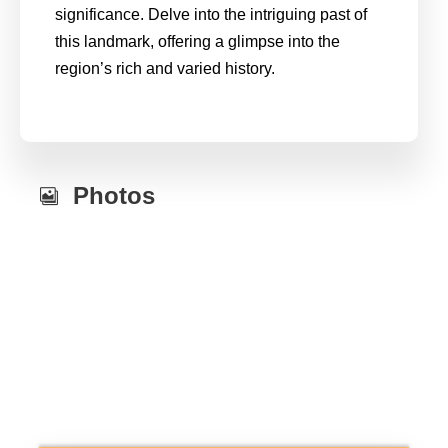
significance. Delve into the intriguing past of
this landmark, offering a glimpse into the
region’s rich and varied history.
Photos