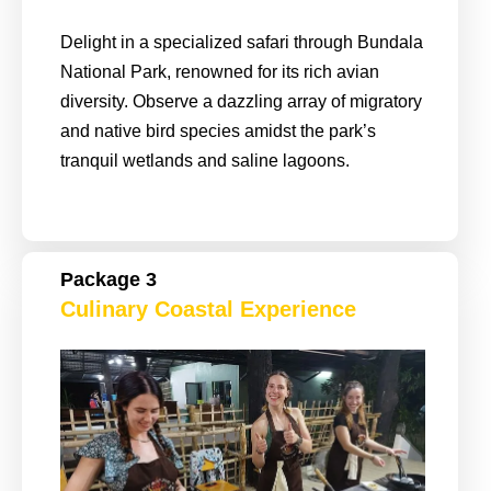
Delight in a specialized safari through Bundala
National Park, renowned for its rich avian
diversity. Observe a dazzling array of migratory
and native bird species amidst the park’s
tranquil wetlands and saline lagoons.
Package 3
Culinary Coastal Experience