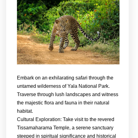
Embark on an exhilarating safari through the
untamed wilderness of Yala National Park.
Traverse through lush landscapes and witness
the majestic flora and fauna in their natural
habitat.
Cultural Exploration: Take visit to the revered
Tissamaharama Temple, a serene sanctuary
steeped in spiritual significance and historical