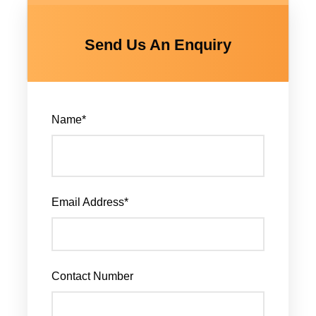
Send Us An Enquiry
Name
*
Email Address
*
Contact Number