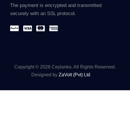
The payment is encrypted and transmitted
securely with an SSL protocol.
Copyright © 2026 Ceylanko. All Rights Reserved.
Designed by
ZaVolt (Pvt) Ltd