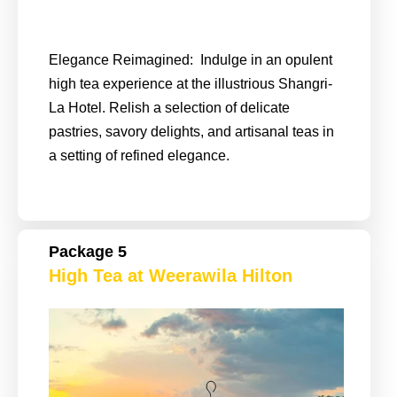
Elegance Reimagined: Indulge in an opulent
high tea experience at the illustrious Shangri-
La Hotel. Relish a selection of delicate
pastries, savory delights, and artisanal teas in
a setting of refined elegance.
Package 5
High Tea at Weerawila Hilton