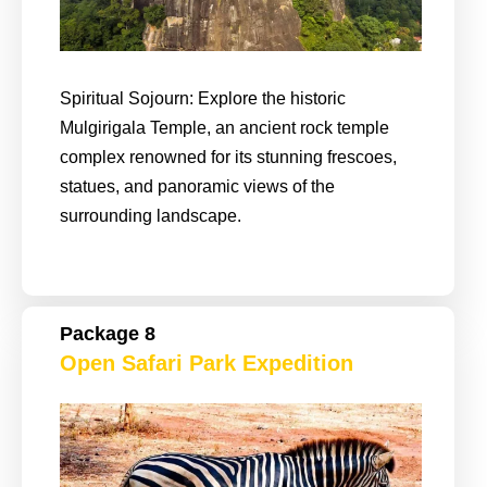
Spiritual Sojourn: Explore the historic
Mulgirigala Temple, an ancient rock temple
complex renowned for its stunning frescoes,
statues, and panoramic views of the
surrounding landscape.
Package 8
Open Safari Park Expedition