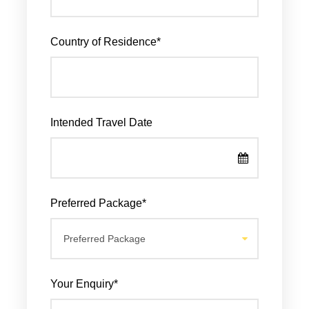
Country of Residence
*
Intended Travel Date
Preferred Package
*
Your Enquiry
*