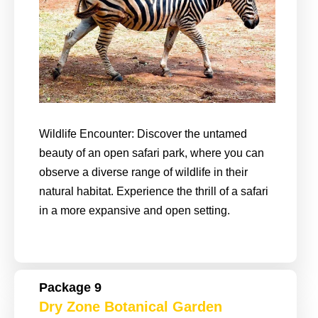
Wildlife Encounter: Discover the untamed
beauty of an open safari park, where you can
observe a diverse range of wildlife in their
natural habitat. Experience the thrill of a safari
in a more expansive and open setting.
Package 9
Dry Zone Botanical Garden