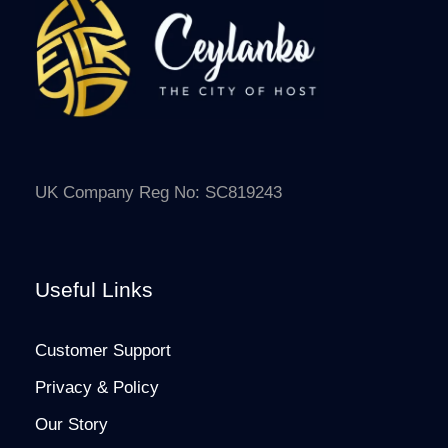
UK Company Reg No: SC819243
Useful Links
Customer Support
Privacy & Policy
Our Story