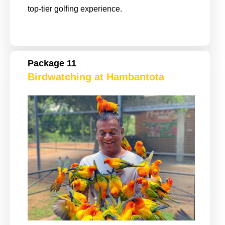
top-tier golfing experience.
Package 11
Birdwatching at Hambantota