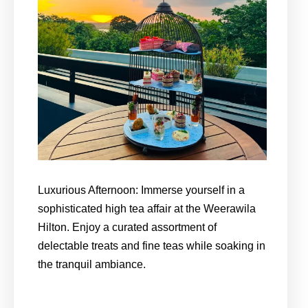
Luxurious Afternoon: Immerse yourself in a
sophisticated high tea affair at the Weerawila
Hilton. Enjoy a curated assortment of
delectable treats and fine teas while soaking in
the tranquil ambiance.