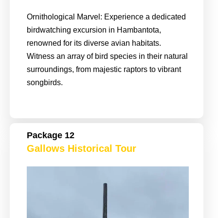
Ornithological Marvel: Experience a dedicated
birdwatching excursion in Hambantota,
renowned for its diverse avian habitats.
Witness an array of bird species in their natural
surroundings, from majestic raptors to vibrant
songbirds.
Package 12
Gallows Historical Tour