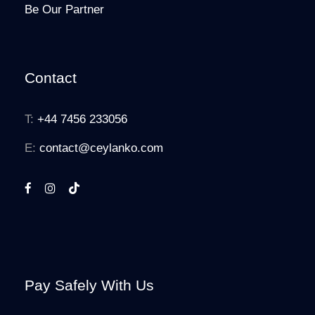
Be Our Partner
Contact
T:
+44 7456 233056
E:
contact@ceylanko.com
Pay Safely With Us