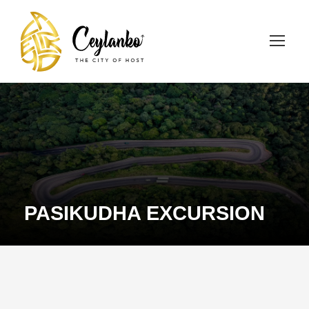
PASIKUDHA EXCURSION