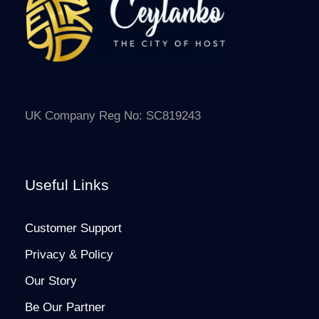
UK Company Reg No: SC819243
Useful Links
Customer Support
Privacy & Policy
Our Story
Be Our Partner