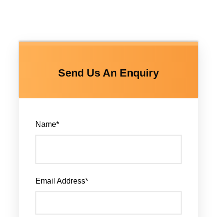
Send Us An Enquiry
Name
*
Email Address
*