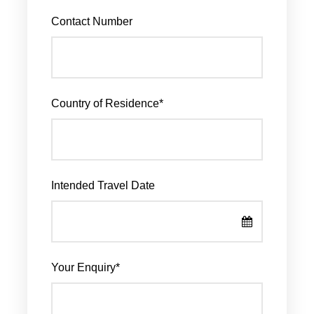
Contact Number
Country of Residence
*
Intended Travel Date
Your Enquiry
*