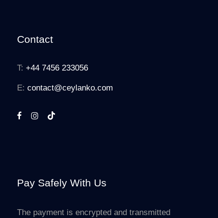
Contact
T:
+44 7456 233056
E:
contact@ceylanko.com
Pay Safely With Us
The payment is encrypted and transmitted