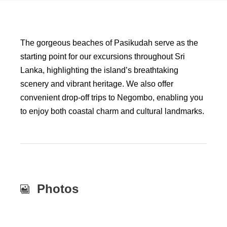
The gorgeous beaches of Pasikudah serve as the
starting point for our excursions throughout Sri
Lanka, highlighting the island’s breathtaking
scenery and vibrant heritage. We also offer
convenient drop-off trips to Negombo, enabling you
to enjoy both coastal charm and cultural landmarks.
Photos