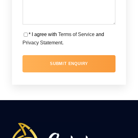
* I agree with
Terms of Service
and
Privacy Statement
.