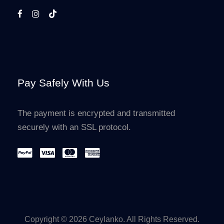
Pay Safely With Us
The payment is encrypted and transmitted
securely with an SSL protocol.
Copyright © 2026 Ceylanko. All Rights Reserved.