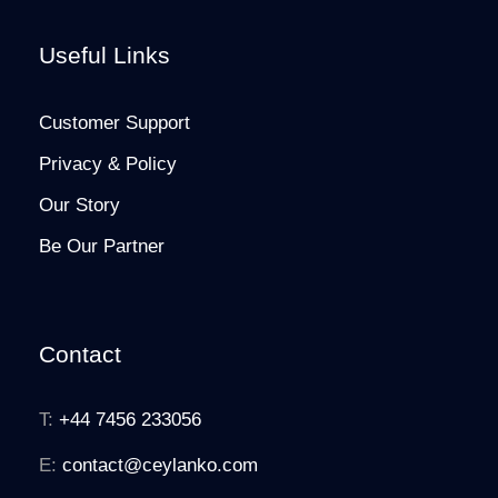
Useful Links
Customer Support
Privacy & Policy
Our Story
Be Our Partner
Contact
T:
+44 7456 233056
E:
contact@ceylanko.com