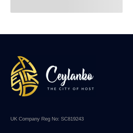
UK Company Reg No: SC819243