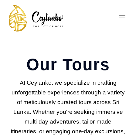
Our Tours
At Ceylanko, we specialize in crafting
unforgettable experiences through a variety
of meticulously curated tours across Sri
Lanka. Whether you're seeking immersive
multi-day adventures, tailor-made
itineraries, or engaging one-day excursions,