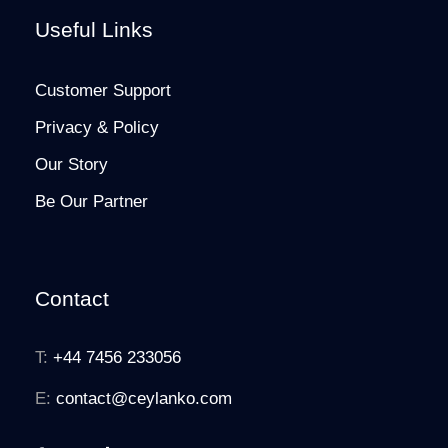
Useful Links
Customer Support
Privacy & Policy
Our Story
Be Our Partner
Contact
T:
+44 7456 233056
E:
contact@ceylanko.com