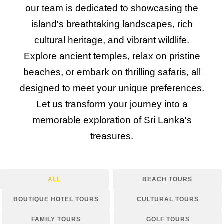
our team is dedicated to showcasing the
island's breathtaking landscapes, rich
cultural heritage, and vibrant wildlife.
Explore ancient temples, relax on pristine
beaches, or embark on thrilling safaris, all
designed to meet your unique preferences.
Let us transform your journey into a
memorable exploration of Sri Lanka's
treasures.
ALL
BEACH TOURS
BOUTIQUE HOTEL TOURS
CULTURAL TOURS
FAMILY TOURS
GOLF TOURS