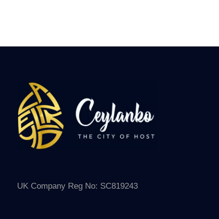
AGES
7 Days Among Ancient Ruins
UK Company Reg No: SC819243