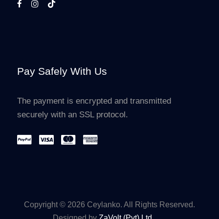
Pay Safely With Us
The payment is encrypted and transmitted
securely with an SSL protocol.
Copyright © 2026 Ceylanko. All Rights Reserved.
Designed by
ZaVolt (Pvt) Ltd