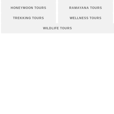
HONEYMOON TOURS
RAMAYANA TOURS
TREKKING TOURS
WELLNESS TOURS
WILDLIFE TOURS
WHISPERS OF WELLNESS: A SRI
LANKAN RETREAT