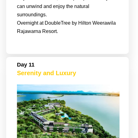
can unwind and enjoy the natural
surroundings.
Overnight at DoubleTree by Hilton Weerawila
Rajawarna Resort.
Day 11
Serenity and Luxury