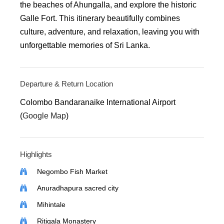
the beaches of Ahungalla, and explore the historic
Galle Fort. This itinerary beautifully combines
culture, adventure, and relaxation, leaving you with
unforgettable memories of Sri Lanka.
Departure & Return Location
Colombo Bandaranaike International Airport
(
Google Map
)
Highlights
Negombo Fish Market
Anuradhapura sacred city
Mihintale
Ritigala Monastery