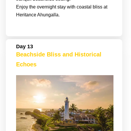
Enjoy the overnight stay with coastal bliss at
Heritance Ahungalla.
Day 13
Beachside Bliss and Historical
Echoes