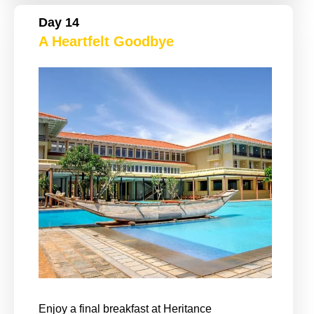
Day 14
A Heartfelt Goodbye
Enjoy a final breakfast at Heritance