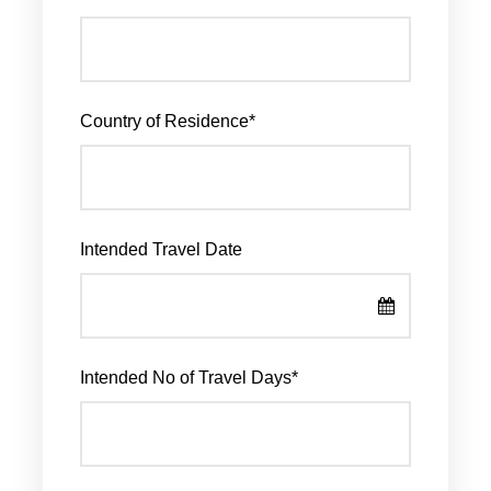
Country of Residence
*
Intended Travel Date
Intended No of Travel Days
*