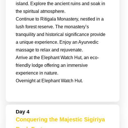
island. Explore the ancient ruins and soak in
the spiritual atmosphere.
Continue to Ritigala Monastery, nestled in a
lush forest reserve. The monastery’s
tranquility and historical significance provide
a unique experience. Enjoy an Ayurvedic
massage to relax and rejuvenate.
Arrive at the Elephant Watch Hut, an eco-
friendly lodge offering an immersive
experience in nature.
Overnight at Elephant Watch Hut.
Day 4
Conquering the Majestic Sigiriya