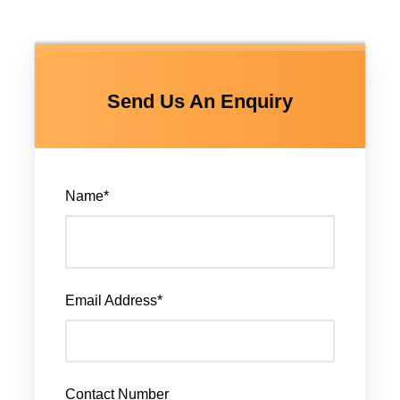
Send Us An Enquiry
Name
*
Email Address
*
Contact Number