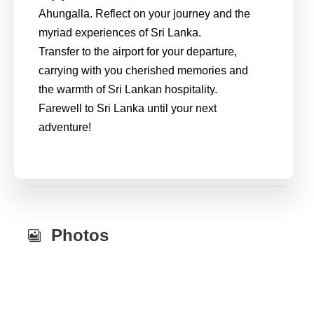
Ahungalla. Reflect on your journey and the
myriad experiences of Sri Lanka.
Transfer to the airport for your departure,
carrying with you cherished memories and
the warmth of Sri Lankan hospitality.
Farewell to Sri Lanka until your next
adventure!
Photos