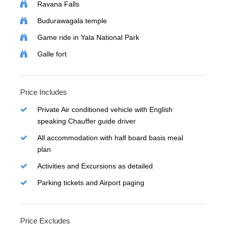
Ravana Falls
Budurawagala temple
Game ride in Yala National Park
Galle fort
Price Includes
Private Air conditioned vehicle with English
speaking Chauffer guide driver
All accommodation with half board basis meal
plan
Activities and Excursions as detailed
Parking tickets and Airport paging
Price Excludes