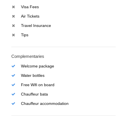
Visa Fees
Air Tickets
Travel Insurance
Tips
Complementaries
Welcome package
Water bottles
Free Wifi on board
Chauffeur bata
Chauffeur accommodation