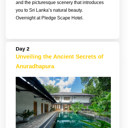
and the picturesque scenery that introduces
you to Sri Lanka’s natural beauty.
Overnight at Pledge Scape Hotel.
Day 2
Unveiling the Ancient Secrets of
Anuradhapura