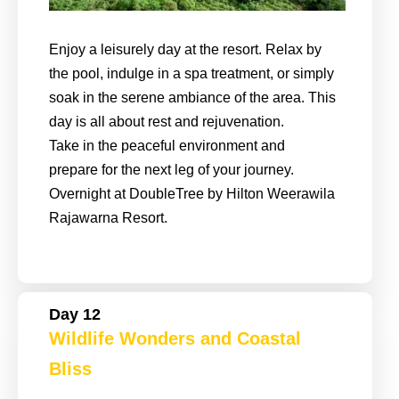
Enjoy a leisurely day at the resort. Relax by
the pool, indulge in a spa treatment, or simply
soak in the serene ambiance of the area. This
day is all about rest and rejuvenation.
Take in the peaceful environment and
prepare for the next leg of your journey.
Overnight at DoubleTree by Hilton Weerawila
Rajawarna Resort.
Day 12
Wildlife Wonders and Coastal
Bliss