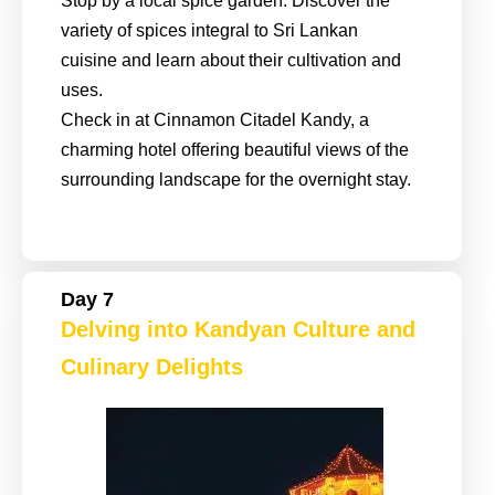
Stop by a local spice garden. Discover the
variety of spices integral to Sri Lankan
cuisine and learn about their cultivation and
uses.
Check in at Cinnamon Citadel Kandy, a
charming hotel offering beautiful views of the
surrounding landscape for the overnight stay.
Day 7
Delving into Kandyan Culture and
Culinary Delights