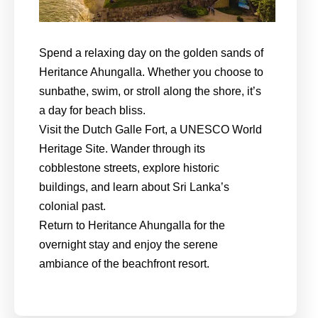
Spend a relaxing day on the golden sands of
Heritance Ahungalla. Whether you choose to
sunbathe, swim, or stroll along the shore, it’s
a day for beach bliss.
Visit the Dutch Galle Fort, a UNESCO World
Heritage Site. Wander through its
cobblestone streets, explore historic
buildings, and learn about Sri Lanka’s
colonial past.
Return to Heritance Ahungalla for the
overnight stay and enjoy the serene
ambiance of the beachfront resort.