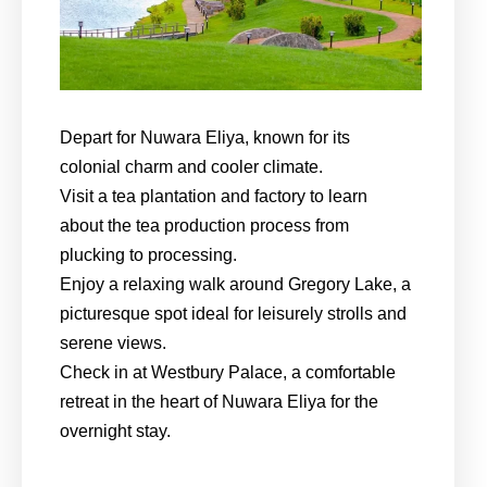
Depart for Nuwara Eliya, known for its
colonial charm and cooler climate.
Visit a tea plantation and factory to learn
about the tea production process from
plucking to processing.
Enjoy a relaxing walk around Gregory Lake, a
picturesque spot ideal for leisurely strolls and
serene views.
Check in at Westbury Palace, a comfortable
retreat in the heart of Nuwara Eliya for the
overnight stay.