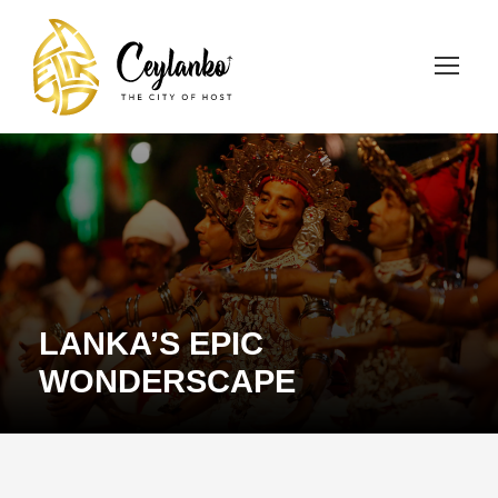
LANKA’S EPIC
WONDERSCAPE