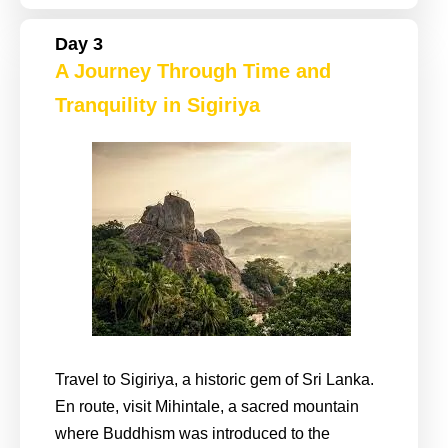
Day 3
A Journey Through Time and
Tranquility in Sigiriya
Travel to Sigiriya, a historic gem of Sri Lanka.
En route, visit Mihintale, a sacred mountain
where Buddhism was introduced to the