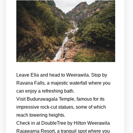
Leave Ella and head to Weerawila. Stop by
Ravana Falls, a majestic waterfall where you
can enjoy a refreshing bath.
Visit Buduruwagala Temple, famous for its
impressive rock-cut statues, some of which
reach towering heights.
Check in at DoubleTree by Hilton Weerawila
Rajawarna Resort, a tranquil spot where you