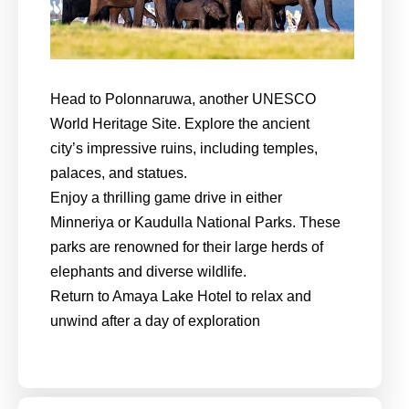
Head to Polonnaruwa, another UNESCO
World Heritage Site. Explore the ancient
city’s impressive ruins, including temples,
palaces, and statues.
Enjoy a thrilling game drive in either
Minneriya or Kaudulla National Parks. These
parks are renowned for their large herds of
elephants and diverse wildlife.
Return to Amaya Lake Hotel to relax and
unwind after a day of exploration