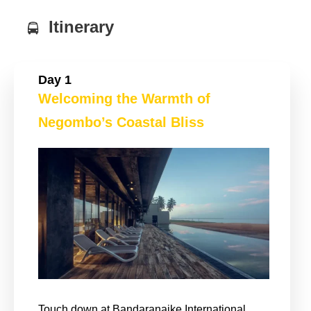
Itinerary
Day 1
Welcoming the Warmth of
Negombo’s Coastal Bliss
Touch down at Bandaranaike International