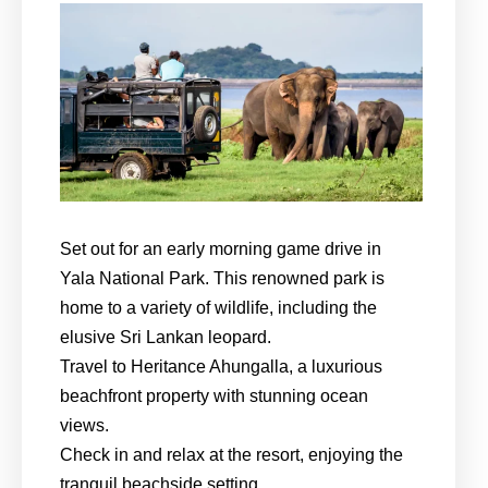
Set out for an early morning game drive in
Yala National Park. This renowned park is
home to a variety of wildlife, including the
elusive Sri Lankan leopard.
Travel to Heritance Ahungalla, a luxurious
beachfront property with stunning ocean
views.
Check in and relax at the resort, enjoying the
tranquil beachside setting.