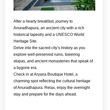
After a hearty breakfast, journey to
Anuradhapura, an ancient city with a rich
historical tapestry and a UNESCO World
Heritage Site.
Delve into the sacred city’s history as you
explore well-preserved ruins, towering
stupas, and ancient monasteries that speak of
a bygone era.
Check in at Aryana Boutique Hotel, a
charming spot reflecting the cultural heritage
of Anuradhapura. Relax, enjoy the overnight
stay and prepare for the days ahead.