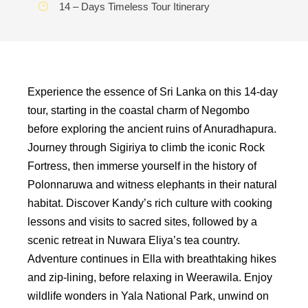
14 – Days Timeless Tour Itinerary
Experience the essence of Sri Lanka on this 14-day
tour, starting in the coastal charm of Negombo
before exploring the ancient ruins of Anuradhapura.
Journey through Sigiriya to climb the iconic Rock
Fortress, then immerse yourself in the history of
Polonnaruwa and witness elephants in their natural
habitat. Discover Kandy’s rich culture with cooking
lessons and visits to sacred sites, followed by a
scenic retreat in Nuwara Eliya’s tea country.
Adventure continues in Ella with breathtaking hikes
and zip-lining, before relaxing in Weerawila. Enjoy
wildlife wonders in Yala National Park, unwind on