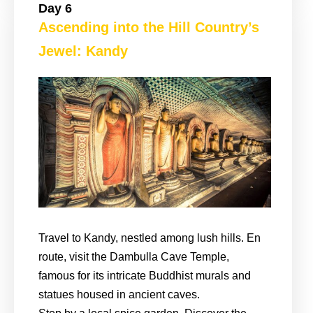
Day 6
Ascending into the Hill Country’s
Jewel: Kandy
Travel to Kandy, nestled among lush hills. En
route, visit the Dambulla Cave Temple,
famous for its intricate Buddhist murals and
statues housed in ancient caves.