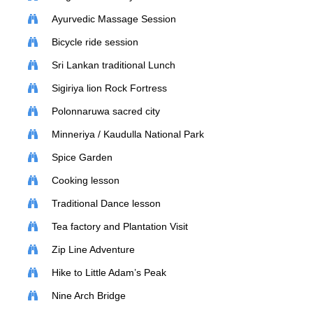
Ayurvedic Massage Session
Bicycle ride session
Sri Lankan traditional Lunch
Sigiriya lion Rock Fortress
Polonnaruwa sacred city
Minneriya / Kaudulla National Park
Spice Garden
Cooking lesson
Traditional Dance lesson
Tea factory and Plantation Visit
Zip Line Adventure
Hike to Little Adam’s Peak
Nine Arch Bridge