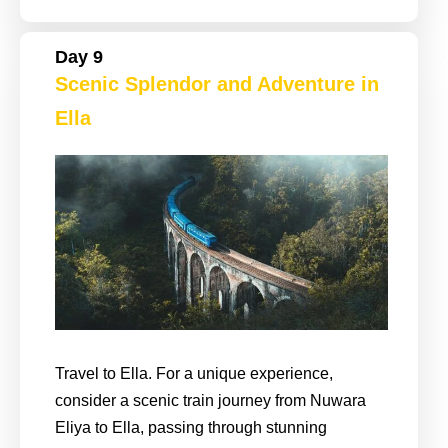
Day 9
Scenic Splendor and Adventure in
Ella
Travel to Ella. For a unique experience,
consider a scenic train journey from Nuwara
Eliya to Ella, passing through stunning