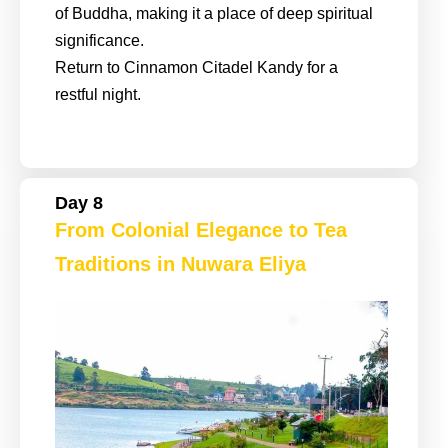
of Buddha, making it a place of deep spiritual
significance.
Return to Cinnamon Citadel Kandy for a
restful night.
Day 8
From Colonial Elegance to Tea
Traditions in Nuwara Eliya