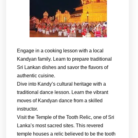
Engage in a cooking lesson with a local
Kandyan family. Learn to prepare traditional
Sri Lankan dishes and savor the flavors of
authentic cuisine.
Dive into Kandy’s cultural heritage with a
traditional dance lesson. Learn the vibrant
moves of Kandyan dance from a skilled
instructor.
Visit the Temple of the Tooth Relic, one of Sri
Lanka’s most sacred sites. This revered
temple houses a relic believed to be the tooth