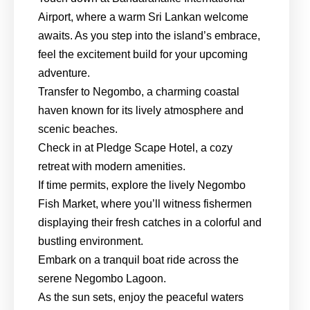
Airport, where a warm Sri Lankan welcome
awaits. As you step into the island’s embrace,
feel the excitement build for your upcoming
adventure.
Transfer to Negombo, a charming coastal
haven known for its lively atmosphere and
scenic beaches.
Check in at Pledge Scape Hotel, a cozy
retreat with modern amenities.
If time permits, explore the lively Negombo
Fish Market, where you’ll witness fishermen
displaying their fresh catches in a colorful and
bustling environment.
Embark on a tranquil boat ride across the
serene Negombo Lagoon.
As the sun sets, enjoy the peaceful waters