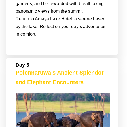
gardens, and be rewarded with breathtaking
panoramic views from the summit.
Return to Amaya Lake Hotel, a serene haven
by the lake. Reflect on your day’s adventures
in comfort.
Day 5
Polonnaruwa’s Ancient Splendor
and Elephant Encounters