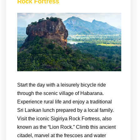
Rock Fortress
Start the day with a leisurely bicycle ride
through the scenic village of Habarana.
Experience rural life and enjoy a traditional
Sri Lankan lunch prepared by a local family.
Visit the iconic Sigiriya Rock Fortress, also
known as the “Lion Rock.” Climb this ancient
citadel, marvel at the frescoes and water