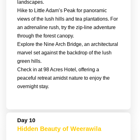
landscapes.
Hike to Little Adam’s Peak for panoramic
views of the lush hills and tea plantations. For
an adrenaline rush, try the zip-line adventure
through the forest canopy.
Explore the Nine Arch Bridge, an architectural
marvel set against the backdrop of the lush
green hills.
Check in at 98 Acres Hotel, offering a
peaceful retreat amidst nature to enjoy the
overnight stay.
Day 10
Hidden Beauty of Weerawila