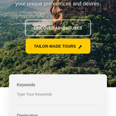
your unique preferences and desires.
DISCOVER ADVENTURES
TAILOR-MADE TOURS
Keywords
Destination