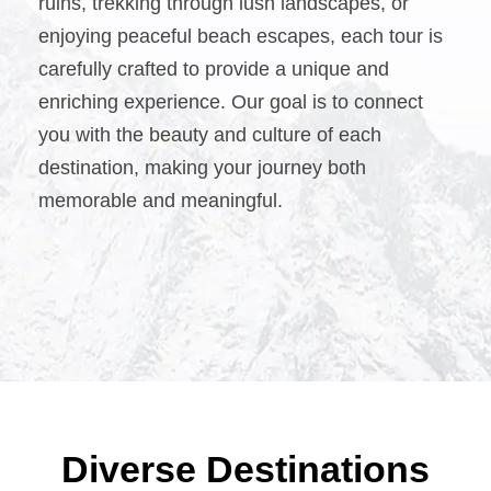
ruins, trekking through lush landscapes, or
enjoying peaceful beach escapes, each tour is
carefully crafted to provide a unique and
enriching experience. Our goal is to connect
you with the beauty and culture of each
destination, making your journey both
memorable and meaningful.
Diverse Destinations