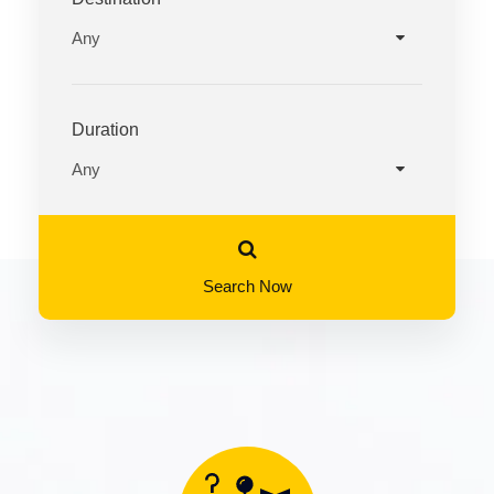
Duration
Search Now