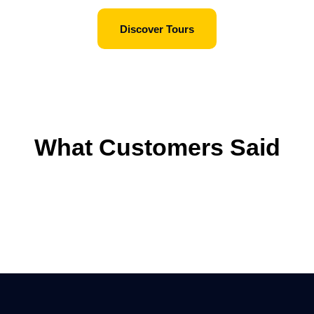
Discover Tours
What Customers Said