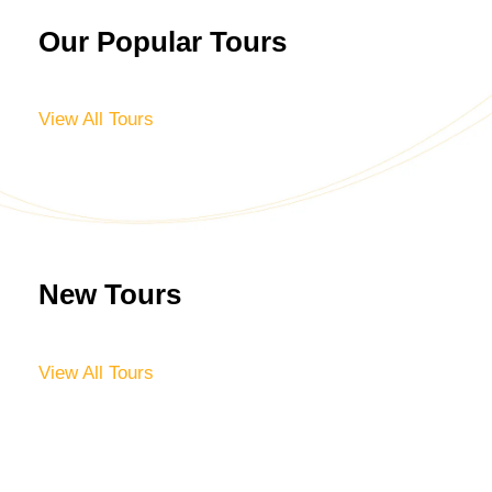
Our Popular Tours
View All Tours
New Tours
View All Tours