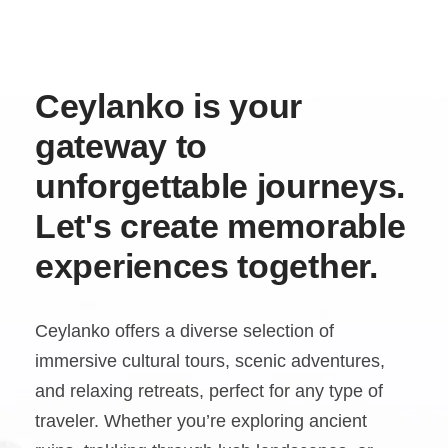
Ceylanko is your
gateway to
unforgettable journeys.
Let's create memorable
experiences together.
Ceylanko offers a diverse selection of
immersive cultural tours, scenic adventures,
and relaxing retreats, perfect for any type of
traveler. Whether you’re exploring ancient