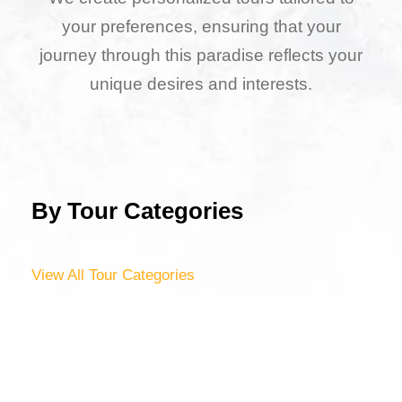
your preferences, ensuring that your
journey through this paradise reflects your
unique desires and interests.
By Tour Categories
View All Tour Categories