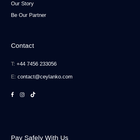
Our Story
Be Our Partner
Contact
T:
+44 7456 233056
E:
contact@ceylanko.com
Pay Safely With Us