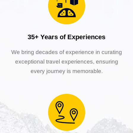
35+ Years of Experiences
We bring decades of experience in curating
exceptional travel experiences, ensuring
every journey is memorable.