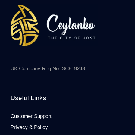
UK Company Reg No: SC819243
Useful Links
Customer Support
Privacy & Policy