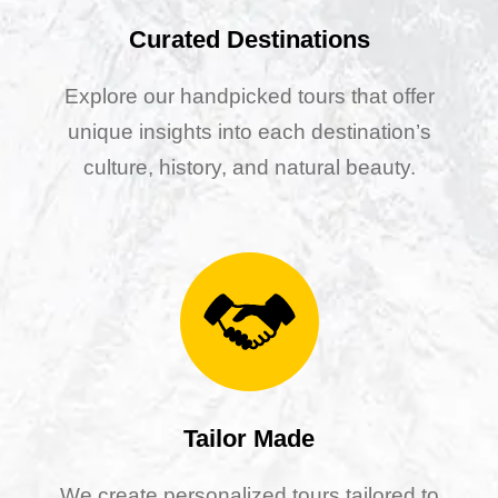
Curated Destinations
Explore our handpicked tours that offer
unique insights into each destination’s
culture, history, and natural beauty.
Tailor Made
We create personalized tours tailored to