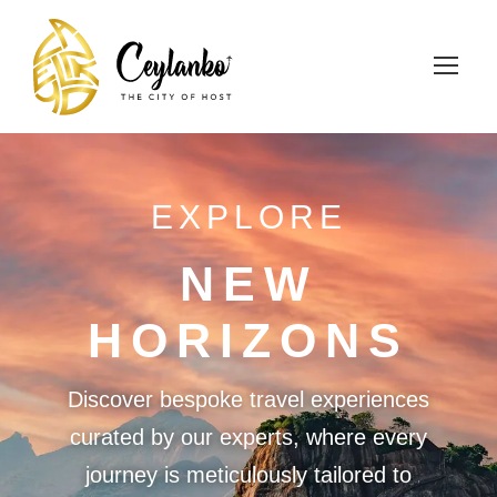
EXPLORE
NEW
HORIZONS
Discover bespoke travel experiences
curated by our experts, where every
journey is meticulously tailored to