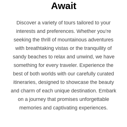
Await
Discover a variety of tours tailored to your
interests and preferences. Whether you’re
seeking the thrill of mountainous adventures
with breathtaking vistas or the tranquility of
sandy beaches to relax and unwind, we have
something for every traveler. Experience the
best of both worlds with our carefully curated
itineraries, designed to showcase the beauty
and charm of each unique destination. Embark
on a journey that promises unforgettable
memories and captivating experiences.