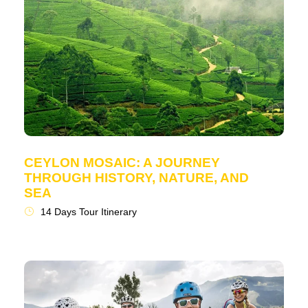
CEYLON MOSAIC: A JOURNEY
THROUGH HISTORY, NATURE, AND
SEA
14 Days Tour Itinerary