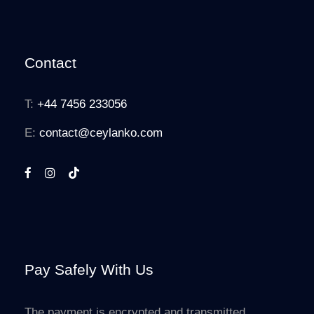
Contact
T:
+44 7456 233056
E:
contact@ceylanko.com
Pay Safely With Us
The payment is encrypted and transmitted