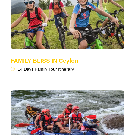
FAMILY BLISS IN Ceylon
14 Days Family Tour Itinerary