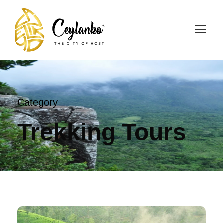
Category
Trekking Tours