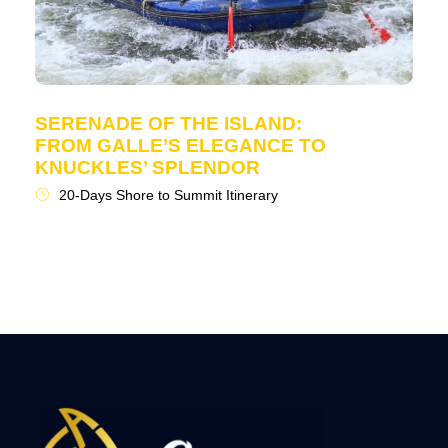
SERENADE OF THE ISLAND:
FROM GALLE’S ELEGANCE TO
KNUCKLES’ SPLENDOR
20-Days Shore to Summit Itinerary