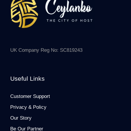
UK Company Reg No: SC819243
Useful Links
Customer Support
Privacy & Policy
Our Story
Be Our Partner