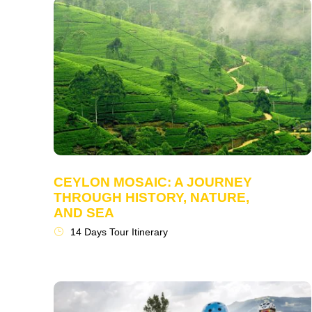
CEYLON MOSAIC: A JOURNEY
THROUGH HISTORY, NATURE,
AND SEA
14 Days Tour Itinerary