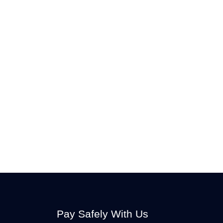
Pay Safely With Us