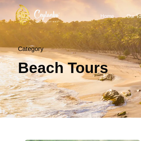
Home
Our To
Category
Beach Tours