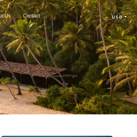
ut Us
Contact
USD