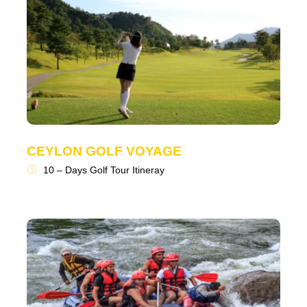
CEYLON GOLF VOYAGE
10 – Days Golf Tour Itineray