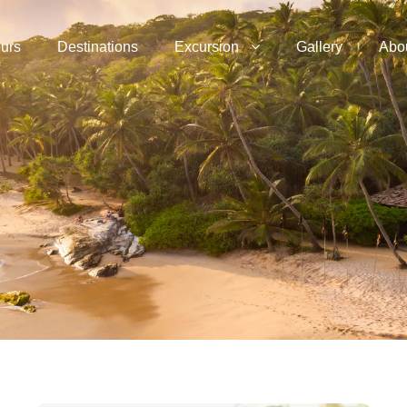
urs
Destinations
Excursion
Gallery
Abo