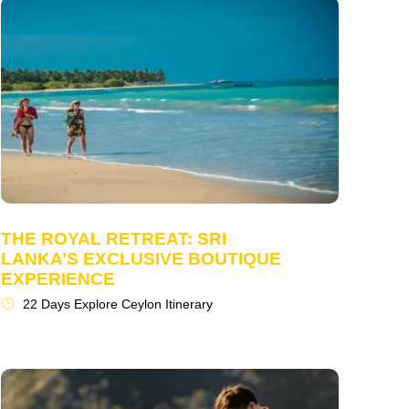
THE ROYAL RETREAT: SRI
LANKA’S EXCLUSIVE BOUTIQUE
EXPERIENCE
22 Days Explore Ceylon Itinerary