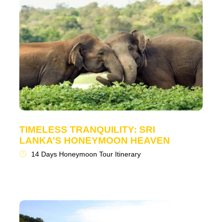
TIMELESS TRANQUILITY: SRI
LANKA’S HONEYMOON HEAVEN
14 Days Honeymoon Tour Itinerary