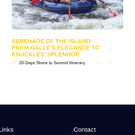
SERENADE OF THE ISLAND:
FROM GALLE’S ELEGANCE TO
KNUCKLES’ SPLENDOR
20-Days Shore to Summit Itinerary
Links
Contact