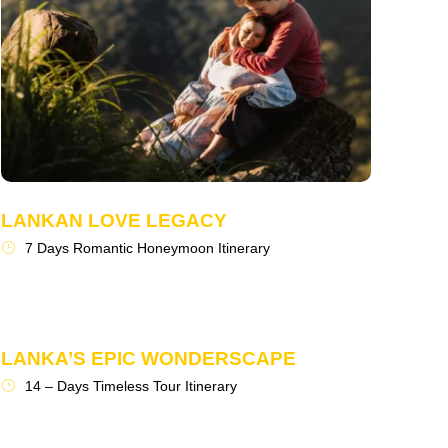
LANKAN LOVE LEGACY
7 Days Romantic Honeymoon Itinerary
LANKA’S EPIC WONDERSCAPE
14 – Days Timeless Tour Itinerary