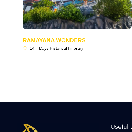
RAMAYANA WONDERS
14 – Days Historical Itinerary
Useful 