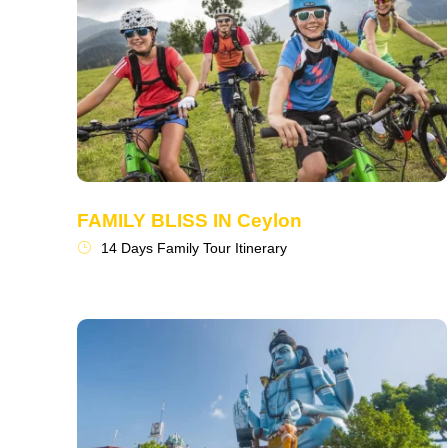
FAMILY BLISS IN Ceylon
14 Days Family Tour Itinerary