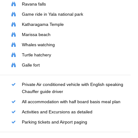
Ravana falls
Game ride in Yala national park
Katharagama Temple
Marissa beach
Whales watching
Turtle hatchery
Galle fort
Private Air conditioned vehicle with English speaking
Chauffer guide driver
All accommodation with half board basis meal plan
Activities and Excursions as detailed
Parking tickets and Airport paging