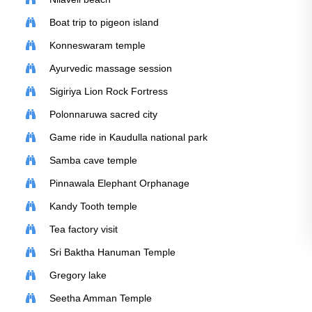
Boat trip to pigeon island
Konneswaram temple
Ayurvedic massage session
Sigiriya Lion Rock Fortress
Polonnaruwa sacred city
Game ride in Kaudulla national park
Samba cave temple
Pinnawala Elephant Orphanage
Kandy Tooth temple
Tea factory visit
Sri Baktha Hanuman Temple
Gregory lake
Seetha Amman Temple