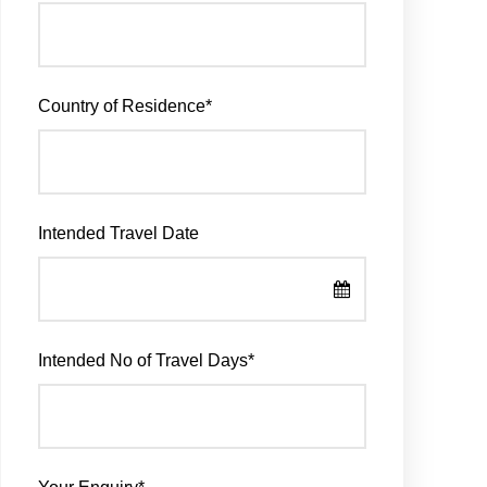
Country of Residence
*
Intended Travel Date
Intended No of Travel Days
*