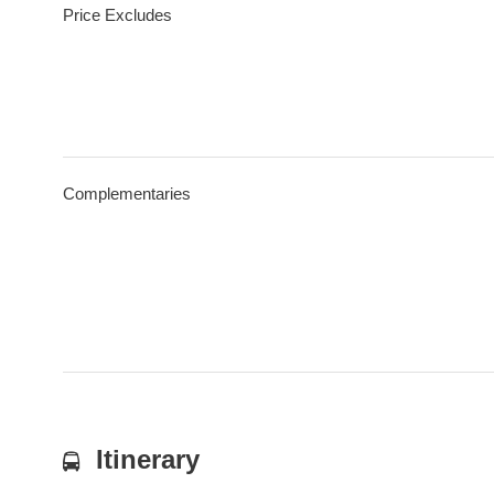
Price Excludes
Complementaries
Itinerary