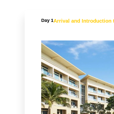
Day 1
Arrival and Introduction