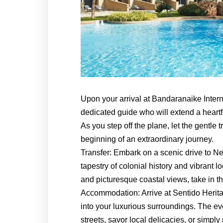
Upon your arrival at Bandaranaike Intern
dedicated guide who will extend a heartf
As you step off the plane, let the gentle
beginning of an extraordinary journey.
Transfer: Embark on a scenic drive to N
tapestry of colonial history and vibrant 
and picturesque coastal views, take in th
Accommodation: Arrive at Sentido Heri
into your luxurious surroundings. The ev
streets, savor local delicacies, or simply 