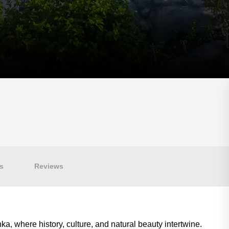
s
Reviews
a, where history, culture, and natural beauty intertwine.