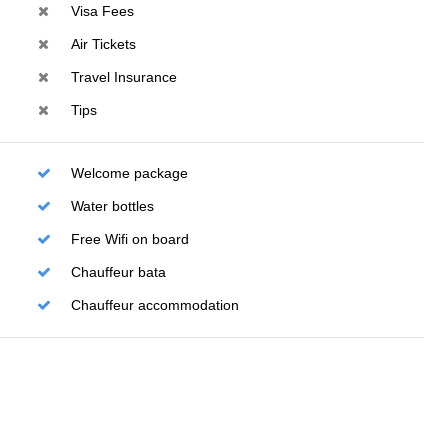
Visa Fees
Air Tickets
Travel Insurance
Tips
Welcome package
Water bottles
Free Wifi on board
Chauffeur bata
Chauffeur accommodation