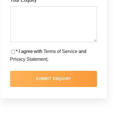
Your Enquiry
*
* I agree with
Terms of Service
and
Privacy Statement
.