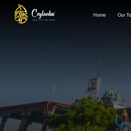
Home
Our To