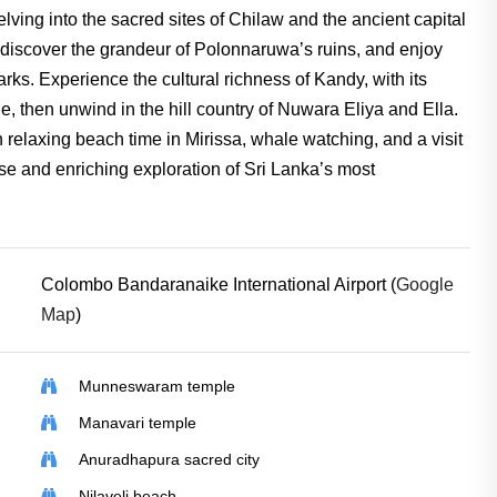
lving into the sacred sites of Chilaw and the ancient capital
, discover the grandeur of Polonnaruwa’s ruins, and enjoy
Parks. Experience the cultural richness of Kandy, with its
 then unwind in the hill country of Nuwara Eliya and Ella.
relaxing beach time in Mirissa, whale watching, and a visit
erse and enriching exploration of Sri Lanka’s most
Colombo Bandaranaike International Airport (
Google
Map
)
Munneswaram temple
Manavari temple
Anuradhapura sacred city
Nilaveli beach