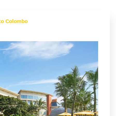
 to Colombo