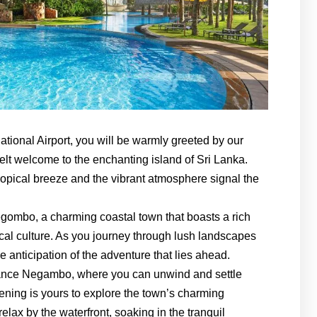
ational Airport, you will be warmly greeted by our
elt welcome to the enchanting island of Sri Lanka.
 tropical breeze and the vibrant atmosphere signal the
egombo, a charming coastal town that boasts a rich
local culture. As you journey through lush landscapes
e anticipation of the adventure that lies ahead.
tance Negambo, where you can unwind and settle
ening is yours to explore the town’s charming
relax by the waterfront, soaking in the tranquil