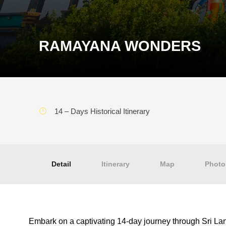
RAMAYANA WONDERS
14 – Days Historical Itinerary
Detail
Itinerary
Map
Photo
Embark on a captivating 14-day journey through Sri Lank