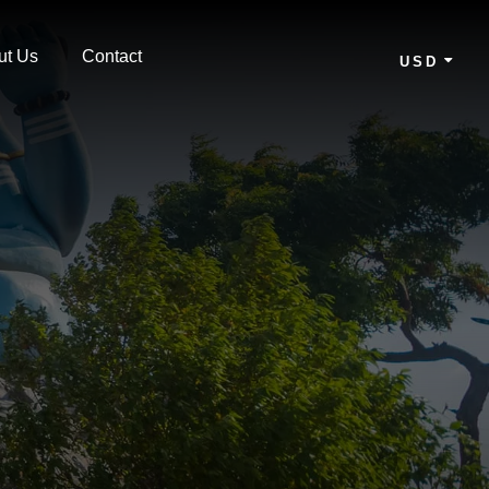
ut Us
Contact
USD