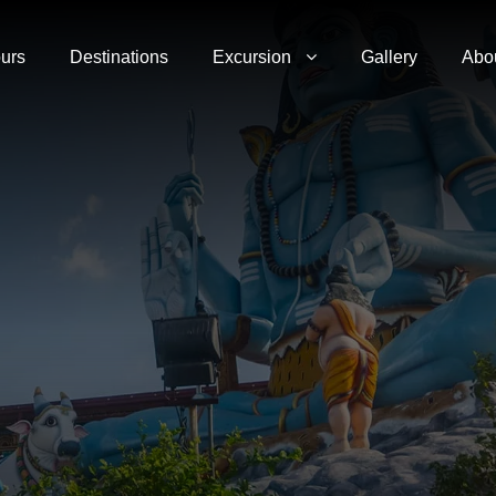
urs
Destinations
Excursion
Gallery
Abo