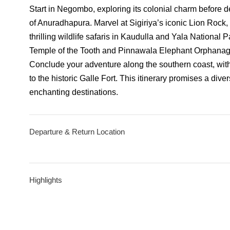
Start in Negombo, exploring its colonial charm before de
of Anuradhapura. Marvel at Sigiriya’s iconic Lion Rock
thrilling wildlife safaris in Kaudulla and Yala National 
Temple of the Tooth and Pinnawala Elephant Orphanage,
Conclude your adventure along the southern coast, with 
to the historic Galle Fort. This itinerary promises a div
enchanting destinations.
Departure & Return Location
Highlights