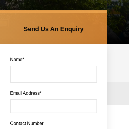
Send Us An Enquiry
Name
*
Email Address
*
Contact Number