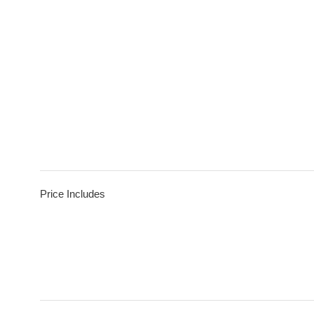
Price Includes