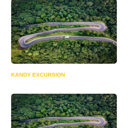
KANDY EXCURSION