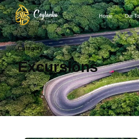
Home
Our To
Category
Excursions