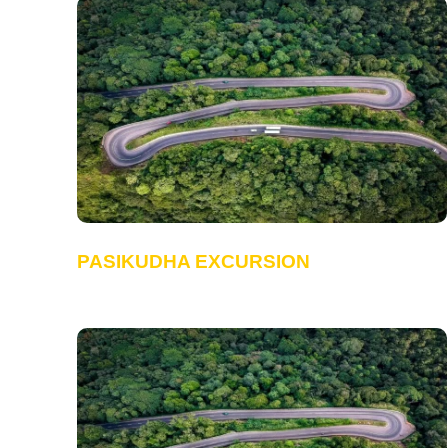
PASIKUDHA EXCURSION