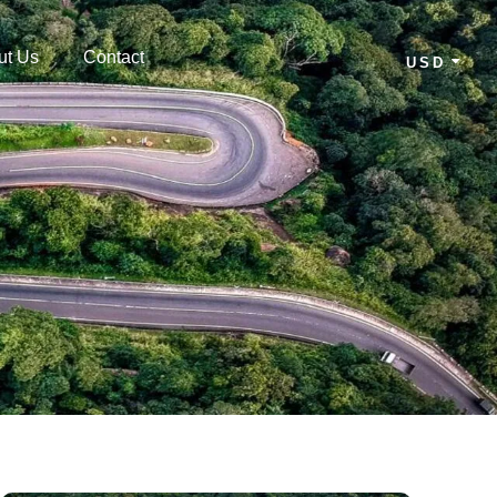
ut Us
Contact
USD