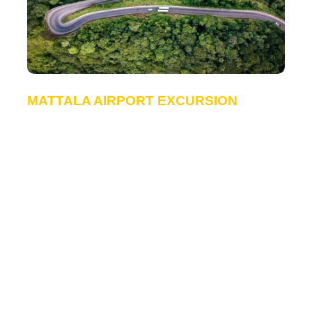
MATTALA AIRPORT EXCURSION