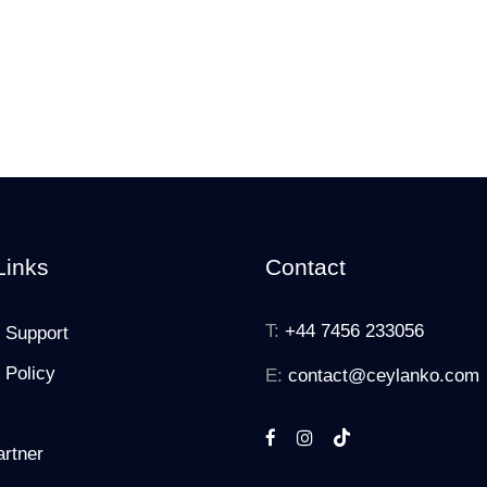
Links
Contact
T:
+44 7456 233056
 Support
 Policy
E:
contact@ceylanko.com
rtner