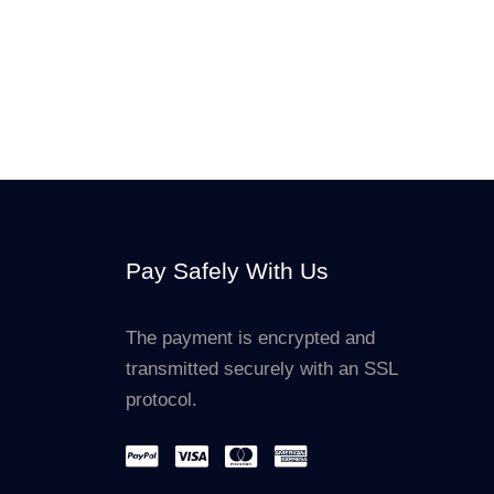
Pay Safely With Us
The payment is encrypted and
transmitted securely with an SSL
protocol.