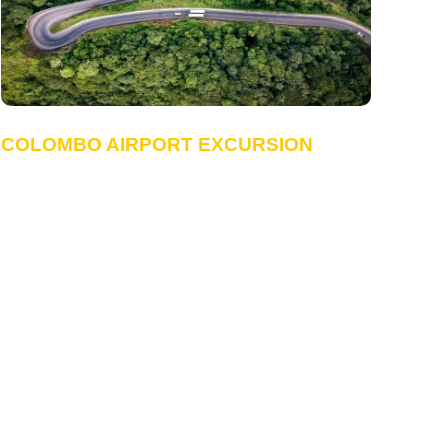
COLOMBO AIRPORT EXCURSION