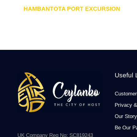
HAMBANTOTA PORT EXCURSION
Useful 
Customer
Privacy &
Our Story
Be Our Pa
UK Company Reg No: SC819243