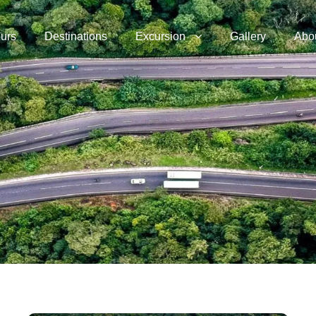
urs
Destinations
Excursion
Gallery
Abo