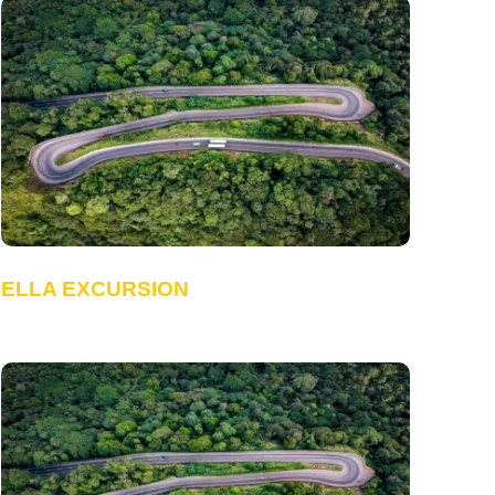
ELLA EXCURSION