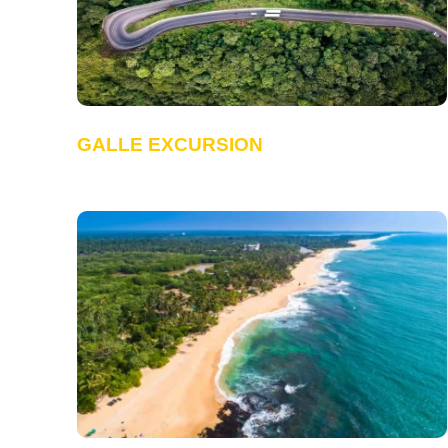
GALLE EXCURSION