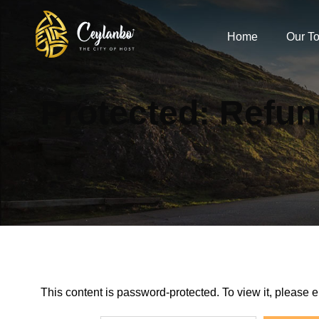
Home
Our To
Protected: Refun
This content is password-protected. To view it, please 