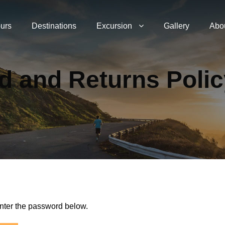
urs
Destinations
Excursion
Gallery
Abo
d and Returns Poli
enter the password below.