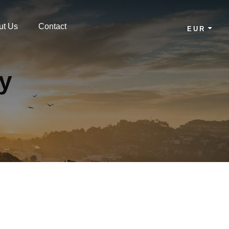
ut Us
Contact
EUR
cy