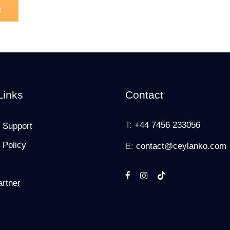
Links
Contact
T:
+44 7456 233056
 Support
 Policy
E:
contact@ceylanko.com
rtner