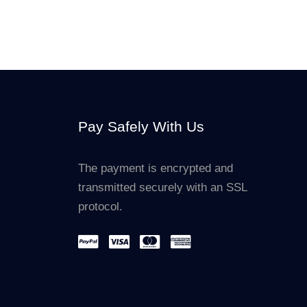
Pay Safely With Us
The payment is encrypted and
transmitted securely with an SSL
protocol.