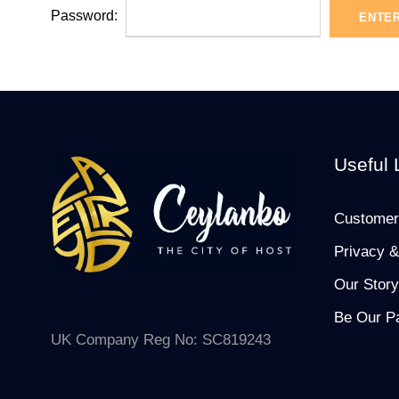
Password:
Useful 
Customer
Privacy &
Our Story
Be Our Pa
UK Company Reg No: SC819243