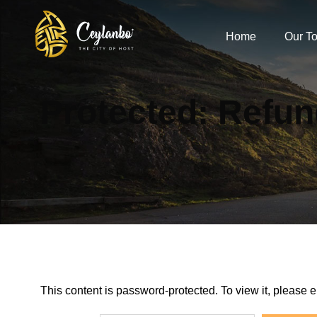
Home
Our To
Protected: Refun
This content is password-protected. To view it, please 