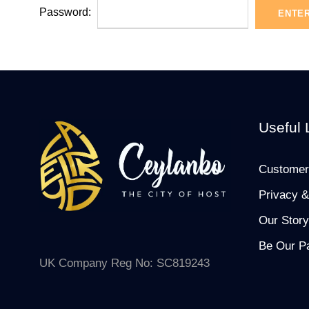
Password:
Useful 
Customer
Privacy &
Our Story
Be Our Pa
UK Company Reg No: SC819243