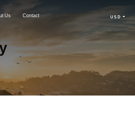
ut Us
Contact
USD
cy