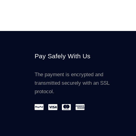
Pay Safely With Us
The payment is encrypted and
transmitted securely with an SSL
protocol.