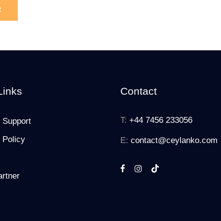
Links
Contact
T:
+44 7456 233056
 Support
 Policy
E:
contact@ceylanko.com
rtner