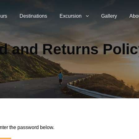
urs
Destinations
Excursion
Gallery
Abo
d and Returns Poli
enter the password below.