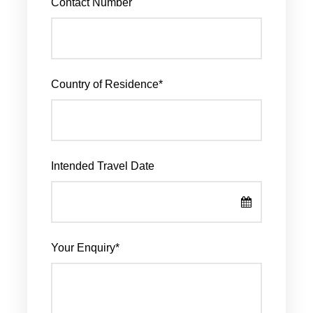
Contact Number
Country of Residence
*
Intended Travel Date
Your Enquiry
*