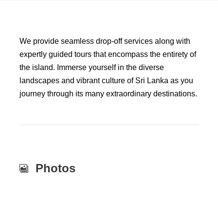
We provide seamless drop-off services along with
expertly guided tours that encompass the entirety of
the island. Immerse yourself in the diverse
landscapes and vibrant culture of Sri Lanka as you
journey through its many extraordinary destinations.
Photos