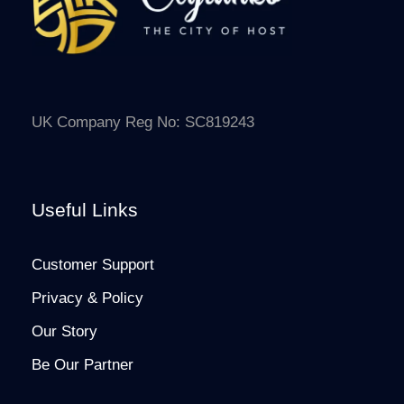
UK Company Reg No: SC819243
Useful Links
Customer Support
Privacy & Policy
Our Story
Be Our Partner