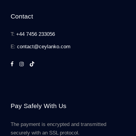
Contact
T:
+44 7456 233056
E:
contact@ceylanko.com
Pay Safely With Us
The payment is encrypted and transmitted
securely with an SSL protocol.