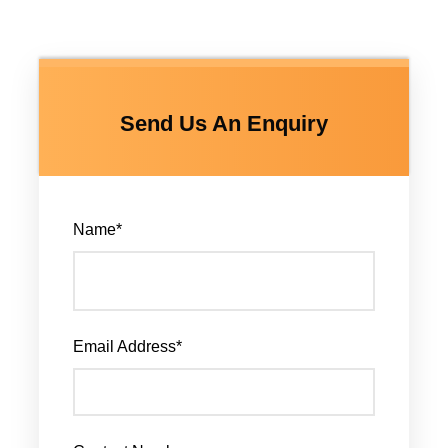
Send Us An Enquiry
Name
*
Email Address
*