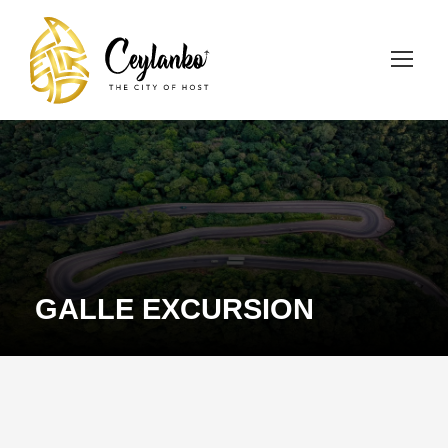
GALLE EXCURSION