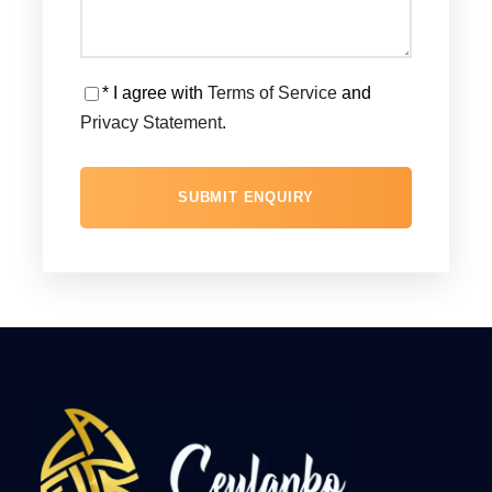
* I agree with
Terms of Service
and
Privacy Statement
.